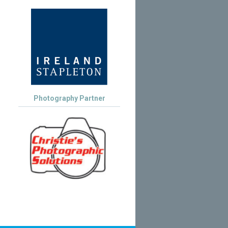
Photography Partner