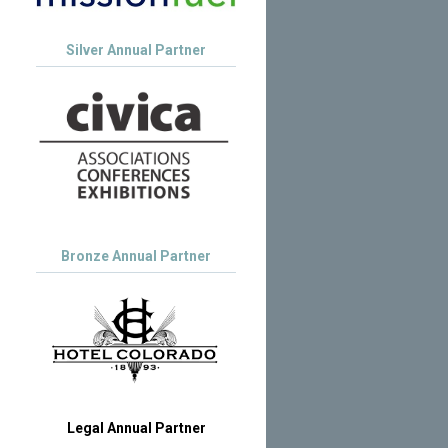
Silver Annual Partner
Bronze Annual Partner
Legal Annual Partner