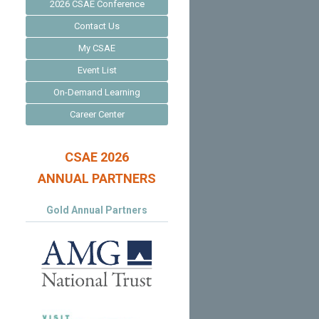
2026 CSAE Conference
Contact Us
My CSAE
Event List
On-Demand Learning
Career Center
CSAE 2026
ANNUAL PARTNERS
Gold Annual Partners