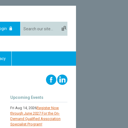
ogin
acy
Upcoming Events
Fri Aug 14, 2026
Register Now
through June 2027 For the On-
Demand Qualified Association
Specialist Program!