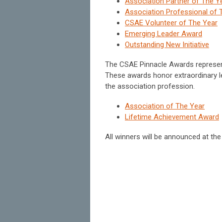
Association Partner of The Y
Association Professional of 
CSAE Volunteer of The Year
Emerging Leader Award
Outstanding New Initiative
The CSAE Pinnacle Awards represent
These awards honor extraordinary l
the association profession.
Association of The Year
Lifetime Achievement Award
All winners will be announced at th