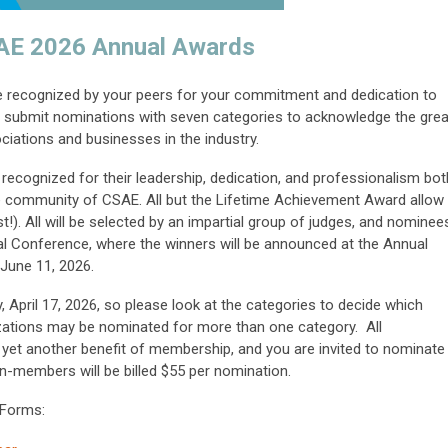
AE 2026 Annual Awards
be recognized by your peers for your commitment and dedication to
to submit nominations with seven categories to acknowledge the grea
ciations and businesses in the industry.
e recognized for their leadership, dedication, and professionalism bot
the community of CSAE. All but the Lifetime Achievement Award allow
!). All will be selected by an impartial group of judges, and nominee
al Conference, where the winners will be announced at the Annual
June 11, 2026.
 April 17, 2026
, so please look at the categories to decide which
anizations may be nominated for more than one category.
All
et another benefit of membership, and you are invited to nominate
n-members will be billed $55 per nomination.
 Forms: