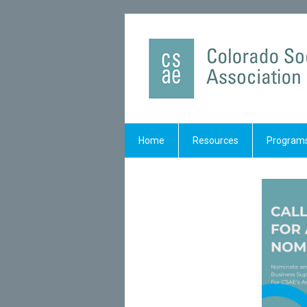
Home
Resources
Programs