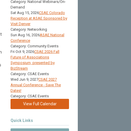
Category: National Webinars/On-
Demand
Sat Aug 15, 2026
CSAE Colorado
Reception at ASAE Sponsored by
Visit Denver
Category: Networking
t
Sun Aug 16, 2026
ASAE National
Conference
Category: Community Events
h
Fri Oct 9, 2026
CSAE 2026 Fall
Future of Associations
Symposium, presented by
s
BizStream
Category: CSAE Events
Wed Jun 9, 2027
CSAE 2027
Annual Conference - Save The
Dates!
Category: CSAE Events
View Full Calendar
Quick Links