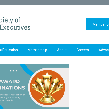
Member L
/Education
Membership
About
Careers
Advoc