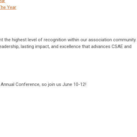
ear
The Year
 the highest level of recognition within our association community.
eadership, lasting impact, and excellence that advances CSAE and
e Annual Conference, so join us June 10-12!