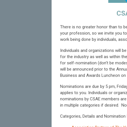
CS
There is no greater honor than to 
your profession, so we invite you 
work being done by individuals, asso
Individuals and organizations will b
for the industry as well as within 
for self-nomination (don’t be modest
will be announced prior to the Annu
Business and Awards Luncheon on 
Nominations are due by 5 pm, Friday,
applies to you. Individuals or org
nominations by CSAE members are y
in multiple categories if desired.
No
Categories, Details and Nomination